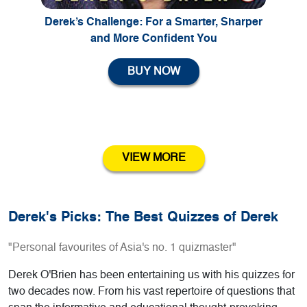
Derek’s Challenge: For a Smarter, Sharper
and More Confident You
BUY NOW
VIEW MORE
Derek's Picks: The Best Quizzes of Derek
"Personal favourites of Asia's no. 1 quizmaster"
Derek O'Brien has been entertaining us with his quizzes for
two decades now. From his vast repertoire of questions that