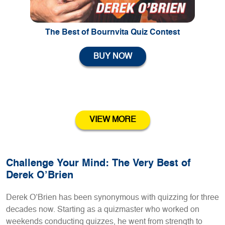
The Best of Bournvita Quiz Contest
BUY NOW
VIEW MORE
Challenge Your Mind: The Very Best of
Derek O’Brien
Derek O’Brien has been synonymous with quizzing for three
decades now. Starting as a quizmaster who worked on
weekends conducting quizzes, he went from strength to