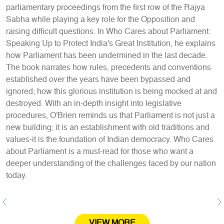
parliamentary proceedings from the first row of the Rajya
Sabha while playing a key role for the Opposition and
raising difficult questions. In Who Cares about Parliament:
Speaking Up to Protect India's Great Institution, he explains
how Parliament has been undermined in the last decade.
The book narrates how rules, precedents and conventions
established over the years have been bypassed and
ignored; how this glorious institution is being mocked at and
destroyed. With an in-depth insight into legislative
procedures, O'Brien reminds us that Parliament is not just a
new building; it is an establishment with old traditions and
values-it is the foundation of Indian democracy. Who Cares
about Parliament is a must-read for those who want a
deeper understanding of the challenges faced by our nation
today.
Previous
Ne
VIEW MORE