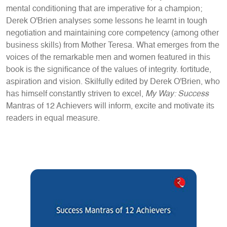
mental conditioning that are imperative for a champion;
Derek O'Brien analyses some lessons he learnt in tough
negotiation and maintaining core competency (among other
business skills) from Mother Teresa. What emerges from the
voices of the remarkable men and women featured in this
book is the significance of the values of integrity. fortitude,
aspiration and vision. Skilfully edited by Derek O'Brien, who
has himself constantly striven to excel,
My Way: Success
Mantras of 12 Achievers will inform, excite and motivate its
readers in equal measure.