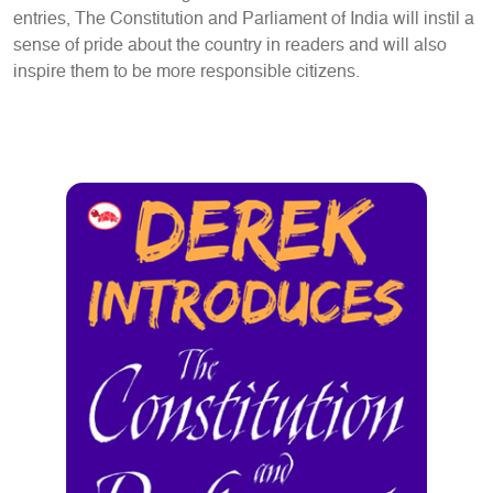
entries, The Constitution and Parliament of India will instil a
sense of pride about the country in readers and will also
inspire them to be more responsible citizens.