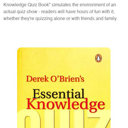
Knowledge Quiz Book" simulates the environment of an
actual quiz show - readers will have hours of fun with it,
whether they're quizzing alone or with friends and family.