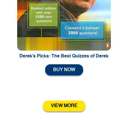
Previous
Ne
Derek’s Picks: The Best Quizzes of Derek
BUY NOW
VIEW MORE