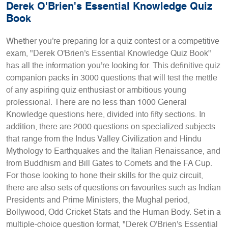
Derek O'Brien's Essential Knowledge Quiz
Book
Whether you're preparing for a quiz contest or a competitive
exam, "Derek O'Brien's Essential Knowledge Quiz Book"
has all the information you're looking for. This definitive quiz
companion packs in 3000 questions that will test the mettle
of any aspiring quiz enthusiast or ambitious young
professional. There are no less than 1000 General
Knowledge questions here, divided into fifty sections. In
addition, there are 2000 questions on specialized subjects
that range from the Indus Valley Civilization and Hindu
Mythology to Earthquakes and the Italian Renaissance, and
from Buddhism and Bill Gates to Comets and the FA Cup.
For those looking to hone their skills for the quiz circuit,
there are also sets of questions on favourites such as Indian
Presidents and Prime Ministers, the Mughal period,
Bollywood, Odd Cricket Stats and the Human Body. Set in a
multiple-choice question format, "Derek O'Brien's Essential