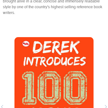
brought alive in a clear, concise and immensely readable
style by one of the country's highest selling reference book
writers.