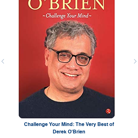
Previous
Ne
Challenge Your Mind: The Very Best of
Derek O’Brien