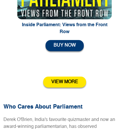
Inside Parliament: Views from the Front
Row
BUY NOW
VIEW MORE
Who Cares About Parliament
Derek O'Brien, India's favourite quizmaster and now an
award-winning parliamentarian, has observed