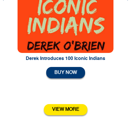
Previous
Ne
Derek Introduces 100 Iconic Indians
BUY NOW
VIEW MORE