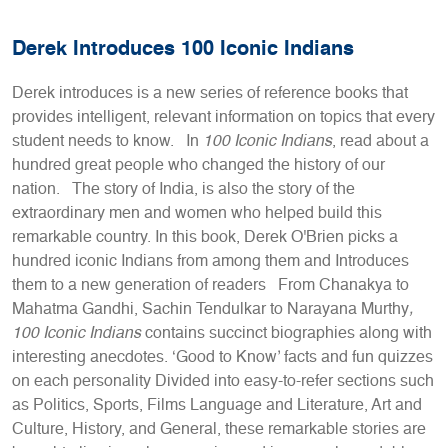
Derek Introduces 100 Iconic Indians
Derek introduces is a new series of reference books that
provides intelligent, relevant information on topics that every
student needs to know. In
100 Iconic Indians
, read about a
hundred great people who changed the history of our
nation. The story of India, is also the story of the
extraordinary men and women who helped build this
remarkable country. In this book, Derek O'Brien picks a
hundred iconic Indians from among them and Introduces
them to a new generation of readers From Chanakya to
Mahatma Gandhi, Sachin Tendulkar to Narayana Murthy
,
100 Iconic Indians
contains succinct biographies along with
interesting anecdotes. ‘Good to Know’ facts and fun quizzes
on each personality Divided into easy-to-refer sections such
as Politics, Sports, Films Language and Literature, Art and
Culture, History, and General, these remarkable stories are