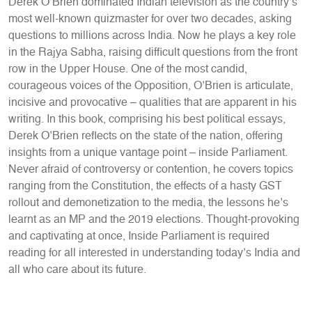
Derek O’Brien dominated Indian television as the country’s
most well-known quizmaster for over two decades, asking
questions to millions across India. Now he plays a key role
in the Rajya Sabha, raising difficult questions from the front
row in the Upper House. One of the most candid,
courageous voices of the Opposition, O’Brien is articulate,
incisive and provocative – qualities that are apparent in his
writing. In this book, comprising his best political essays,
Derek O’Brien reflects on the state of the nation, offering
insights from a unique vantage point – inside Parliament.
Never afraid of controversy or contention, he covers topics
ranging from the Constitution, the effects of a hasty GST
rollout and demonetization to the media, the lessons he’s
learnt as an MP and the 2019 elections. Thought-provoking
and captivating at once, Inside Parliament is required
reading for all interested in understanding today’s India and
all who care about its future.