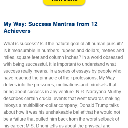
My Way: Success Mantras from 12
Achievers
What is success? Is it the natural goal of all human pursuit?
Is it measurable in numbers: rupees and dollars, metres and
miles, square feet and column inches? In a world obsessed
with being successful, it is important to understand what
success really means. In a series of essays by people who
have reached the pinnacle of their professions, My Way
delves into the pressures, motivations and mindsets that
bring about success in any venture. N.R. Narayana Murthy
describes certain crucial events that went towards making
Infosys a multibillion-dollar company; Donald Trump talks
about how it was his unshakeable belief that he would not
be a failure that pulled him back from the worst setback of
his career; M.S. Dhoni tells us about the physical and