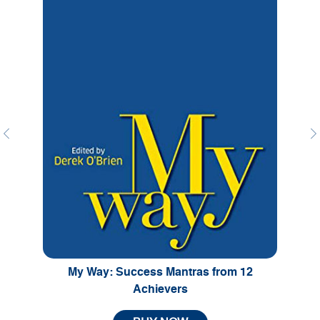
Previous
Ne
My Way: Success Mantras from 12
Achievers