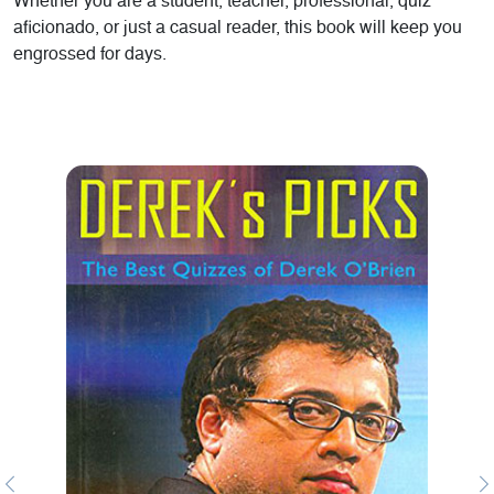
Whether you are a student, teacher, professional, quiz
aficionado, or just a casual reader, this book will keep you
engrossed for days.