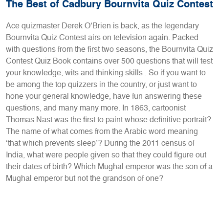
The Best of Cadbury Bournvita Quiz Contest
Ace quizmaster Derek O’Brien is back, as the legendary
Bournvita Quiz Contest airs on television again. Packed
with questions from the first two seasons, the Bournvita Quiz
Contest Quiz Book contains over 500 questions that will test
your knowledge, wits and thinking skills . So if you want to
be among the top quizzers in the country, or just want to
hone your general knowledge, have fun answering these
questions, and many many more. In 1863, cartoonist
Thomas Nast was the first to paint whose definitive portrait?
The name of what comes from the Arabic word meaning
‘that which prevents sleep’? During the 2011 census of
India, what were people given so that they could figure out
their dates of birth? Which Mughal emperor was the son of a
Mughal emperor but not the grandson of one?