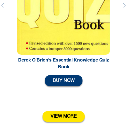
Previous
Ne
Derek O’Brien’s Essential Knowledge Quiz
Book
BUY NOW
VIEW MORE