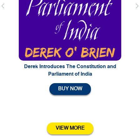
Previous
Ne
Derek Introduces The Constitution and
Parliament of India
BUY NOW
VIEW MORE