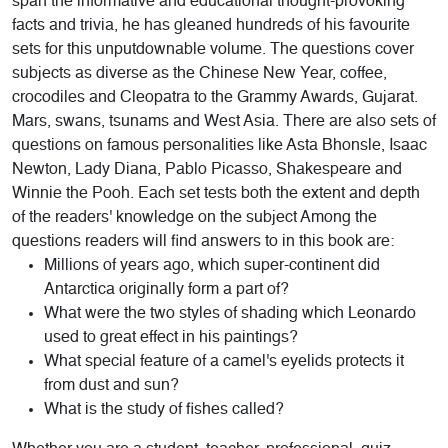
span the informative and educational thought-provoking
facts and trivia, he has gleaned hundreds of his favourite
sets for this unputdownable volume. The questions cover
subjects as diverse as the Chinese New Year, coffee,
crocodiles and Cleopatra to the Grammy Awards, Gujarat.
Mars, swans, tsunams and West Asia. There are also sets of
questions on famous personalities like Asta Bhonsle, Isaac
Newton, Lady Diana, Pablo Picasso, Shakespeare and
Winnie the Pooh. Each set tests both the extent and depth
of the readers' knowledge on the subject Among the
questions readers will find answers to in this book are:
Millions of years ago, which super-continent did
Antarctica originally form a part of?
What were the two styles of shading which Leonardo
used to great effect in his paintings?
What special feature of a camel's eyelids protects it
from dust and sun?
What is the study of fishes called?