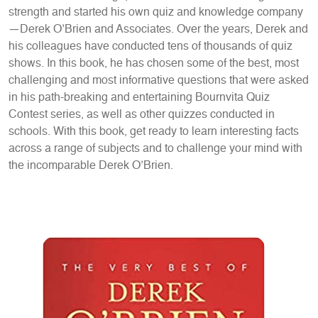
strength and started his own quiz and knowledge company
—Derek O’Brien and Associates. Over the years, Derek and
his colleagues have conducted tens of thousands of quiz
shows. In this book, he has chosen some of the best, most
challenging and most informative questions that were asked
in his path-breaking and entertaining Bournvita Quiz
Contest series, as well as other quizzes conducted in
schools. With this book, get ready to learn interesting facts
across a range of subjects and to challenge your mind with
the incomparable Derek O’Brien.