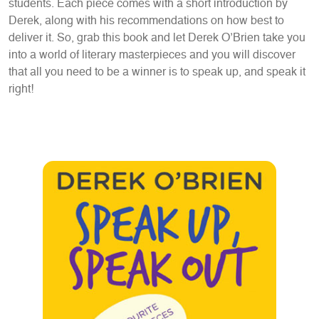
students. Each piece comes with a short introduction by
Derek, along with his recommendations on how best to
deliver it. So, grab this book and let Derek O’Brien take you
into a world of literary masterpieces and you will discover
that all you need to be a winner is to speak up, and speak it
right!