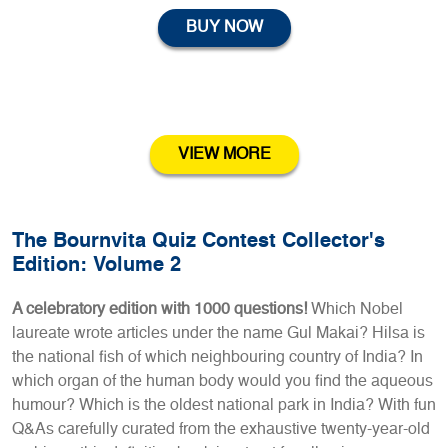
BUY NOW
VIEW MORE
The Bournvita Quiz Contest Collector's
Edition: Volume 2
A celebratory edition with 1000 questions!
Which Nobel
laureate wrote articles under the name Gul Makai? Hilsa is
the national fish of which neighbouring country of India? In
which organ of the human body would you find the aqueous
humour? Which is the oldest national park in India? With fun
Q&As carefully curated from the exhaustive twenty-year-old