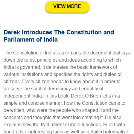
VIEW MORE
Derek Introduces The Constitution and
Parliament of India
The Constitution of India is a remarkable document that lays
down the rules, principles and ideas according to which
India is governed. It delineates the basic framework of
various institutions and specifies the rights and duties of
citizens. Every citizen needs to know about it in order to
preserve the spirit of democracy and equality of
independent India. In this book, Derek O’Brien tells in a
simple and concise manner, how the Constitution came to
be written, who were the people who shaped it and the
concepts and thoughts that went into creating it. He also
explains how the Parliament of India functions. Filled with
hundreds of interesting facts as well as detailed informative