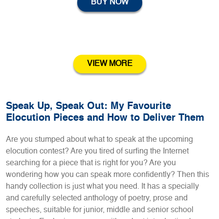
BUY NOW
VIEW MORE
Speak Up, Speak Out: My Favourite
Elocution Pieces and How to Deliver Them
Are you stumped about what to speak at the upcoming
elocution contest? Are you tired of surfing the Internet
searching for a piece that is right for you? Are you
wondering how you can speak more confidently? Then this
handy collection is just what you need. It has a specially
and carefully selected anthology of poetry, prose and
speeches, suitable for junior, middle and senior school