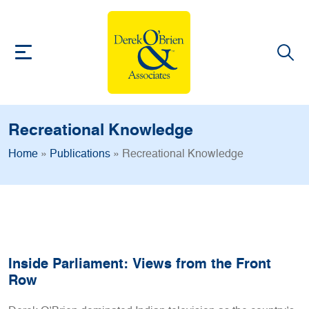
Recreational Knowledge
Home
»
Publications
»
Recreational Knowledge
Inside Parliament: Views from the Front
Row