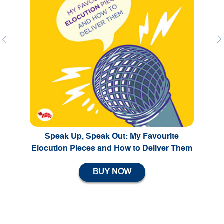
Previous
Ne
Speak Up, Speak Out: My Favourite
Elocution Pieces and How to Deliver Them
BUY NOW