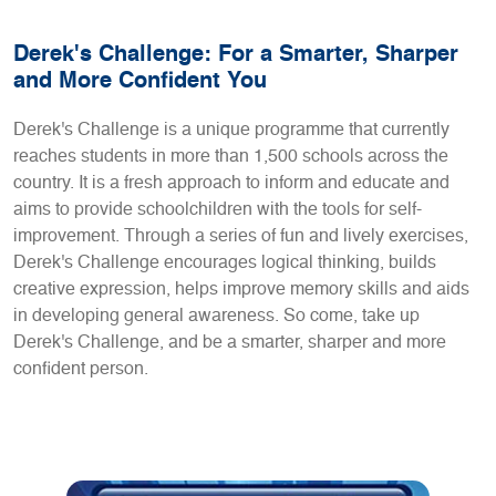
Derek's Challenge: For a Smarter, Sharper
and More Confident You
Derek's Challenge is a unique programme that currently
reaches students in more than 1,500 schools across the
country. It is a fresh approach to inform and educate and
aims to provide schoolchildren with the tools for self-
improvement. Through a series of fun and lively exercises,
Derek's Challenge encourages logical thinking, builds
creative expression, helps improve memory skills and aids
in developing general awareness. So come, take up
Derek's Challenge, and be a smarter, sharper and more
confident person.