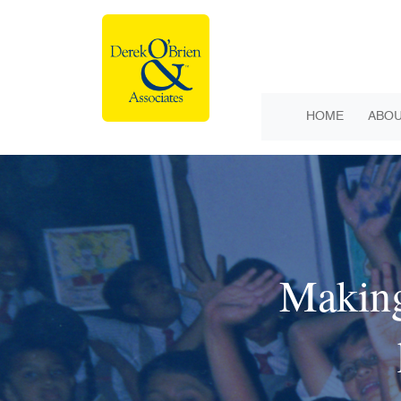
HOME
ABOU
Making