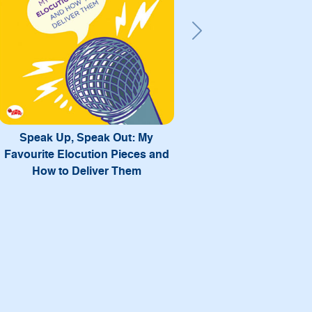
Next
My Way: Success Mantras from
12 Achievers