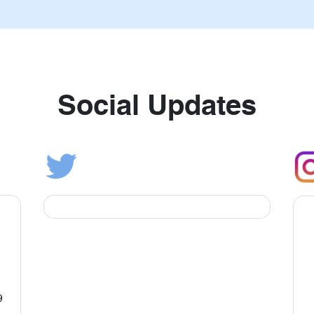
Social Updates
9