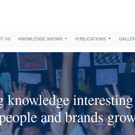
T US
KNOWLEDGE SHOWS
PUBLICATIONS
GALLE
 knowledge interesting 
people and brands gro