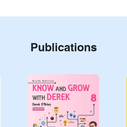
Publications