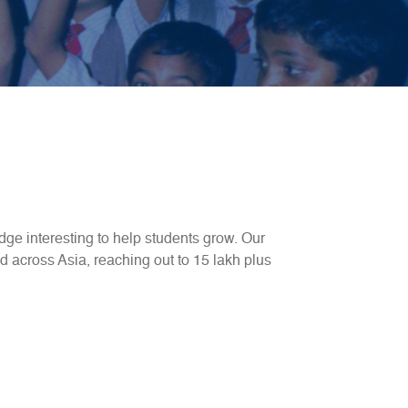
ge interesting to help students grow. Our
d across Asia, reaching out to 15 lakh plus