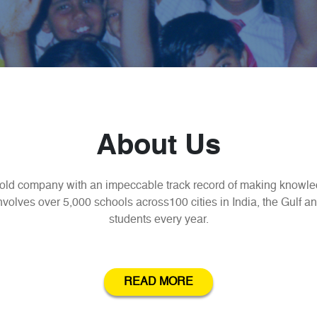
About Us
old company with an impeccable track record of making knowled
olves over 5,000 schools across100 cities in India, the Gulf an
students every year.
READ MORE