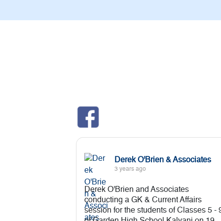
Derek O'Brien & Associates
3 years ago
Derek O'Brien and Associates
conducting a GK & Current Affairs
session for the students of Classes 5 - 