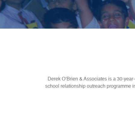
Derek O’Brien & Associates is a 30-year-
school relationship outreach programme inv