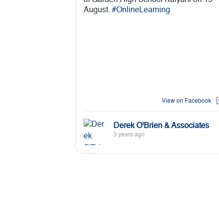
of Garden High School Kalyani on 19
August.
#OnlineLearning
View on Facebook
Derek O'Brien & Associates
3 years ago
Derek O'Brien and Associates
conducting a GK & Current Affairs
session for the students of Classes 3 - 
of Garden High School Kalyani on 19
August.
#onlinelearning