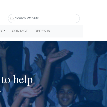
RY
CONTACT
DEREK.IN
to help
w