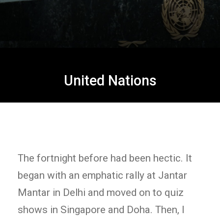
United Nations
The fortnight before had been hectic. It
began with an emphatic rally at Jantar
Mantar in Delhi and moved on to quiz
shows in Singapore and Doha. Then, I