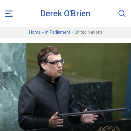
Derek O'Brien
Home
»
In Parliament
»
United Nations