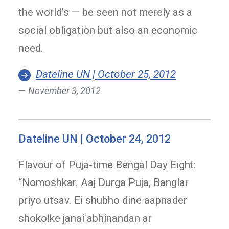
the world’s — be seen not merely as a
social obligation but also an economic
need.
Dateline UN | October 25, 2012
November 3, 2012
Dateline UN | October 24, 2012
Flavour of Puja-time Bengal Day Eight:
“Nomoshkar. Aaj Durga Puja, Banglar
priyo utsav. Ei shubho dine aapnader
shokolke janai abhinandan ar