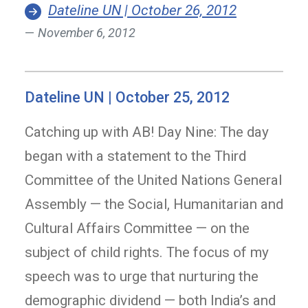
Dateline UN | October 26, 2012
November 6, 2012
Dateline UN | October 25, 2012
Catching up with AB! Day Nine: The day
began with a statement to the Third
Committee of the United Nations General
Assembly — the Social, Humanitarian and
Cultural Affairs Committee — on the
subject of child rights. The focus of my
speech was to urge that nurturing the
demographic dividend — both India’s and