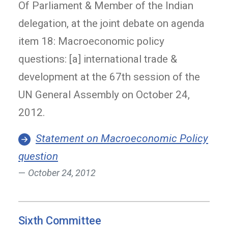
Of Parliament & Member of the Indian
delegation, at the joint debate on agenda
item 18: Macroeconomic policy
questions: [a] international trade &
development at the 67th session of the
UN General Assembly on October 24,
2012.
Statement on Macroeconomic Policy
question
October 24, 2012
Sixth Committee