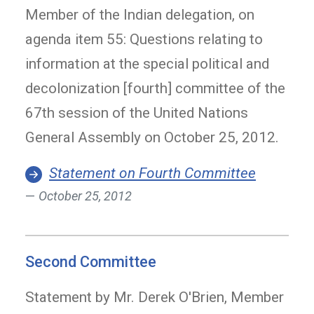
Member of the Indian delegation, on
agenda item 55: Questions relating to
information at the special political and
decolonization [fourth] committee of the
67th session of the United Nations
General Assembly on October 25, 2012.
Statement on Fourth Committee
October 25, 2012
Second Committee
Statement by Mr. Derek O'Brien, Member