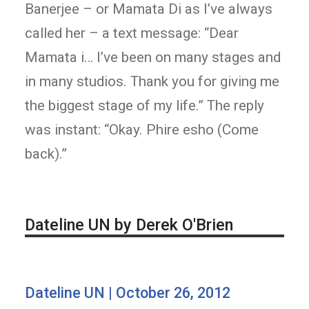
Banerjee – or Mamata Di as I’ve always
called her – a text message: “Dear
Mamata i… I’ve been on many stages and
in many studios. Thank you for giving me
the biggest stage of my life.” The reply
was instant: “Okay. Phire esho (Come
back).”
Dateline UN by Derek O'Brien
Dateline UN | October 26, 2012