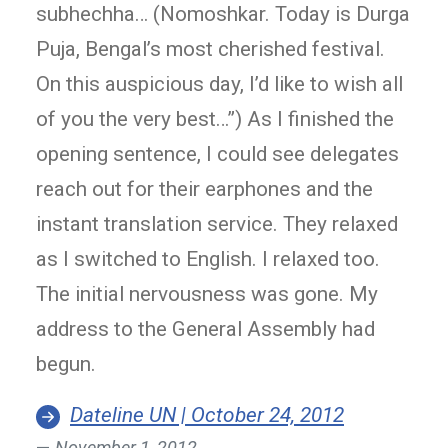
subhechha… (Nomoshkar. Today is Durga
Puja, Bengal’s most cherished festival.
On this auspicious day, I’d like to wish all
of you the very best…”) As I finished the
opening sentence, I could see delegates
reach out for their earphones and the
instant translation service. They relaxed
as I switched to English. I relaxed too.
The initial nervousness was gone. My
address to the General Assembly had
begun.
Dateline UN | October 24, 2012
November 1, 2012