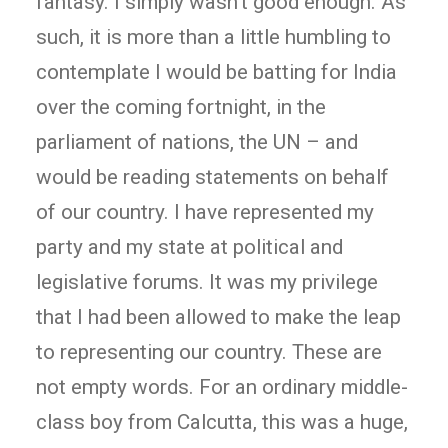
fantasy. I simply wasn’t good enough. As
such, it is more than a little humbling to
contemplate I would be batting for India
over the coming fortnight, in the
parliament of nations, the UN – and
would be reading statements on behalf
of our country. I have represented my
party and my state at political and
legislative forums. It was my privilege
that I had been allowed to make the leap
to representing our country. These are
not empty words. For an ordinary middle-
class boy from Calcutta, this was a huge,