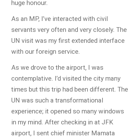
huge honour.
As an MP, I’ve interacted with civil
servants very often and very closely. The
UN visit was my first extended interface
with our foreign service.
As we drove to the airport, I was
contemplative. I’d visited the city many
times but this trip had been different. The
UN was such a transformational
experience; it opened so many windows
in my mind. After checking in at JFK
airport, I sent chief minister Mamata