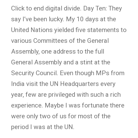
Click to end digital divide. Day Ten: They
say I’ve been lucky. My 10 days at the
United Nations yielded five statements to
various Committees of the General
Assembly, one address to the full
General Assembly and a stint at the
Security Council. Even though MPs from
India visit the UN Headquarters every
year, few are privileged with such a rich
experience. Maybe I was fortunate there
were only two of us for most of the
period I was at the UN.