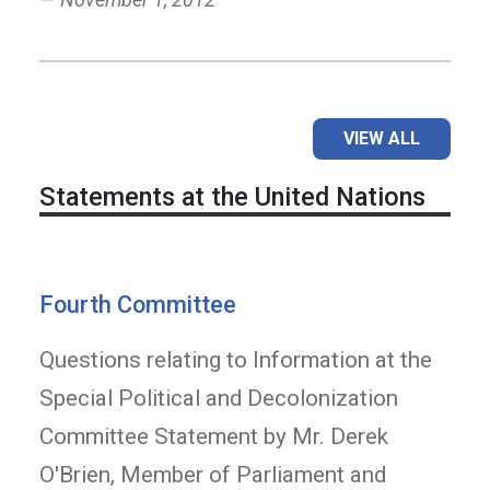
VIEW ALL
Statements at the United Nations
Fourth Committee
Questions relating to Information at the
Special Political and Decolonization
Committee Statement by Mr. Derek
O'Brien, Member of Parliament and