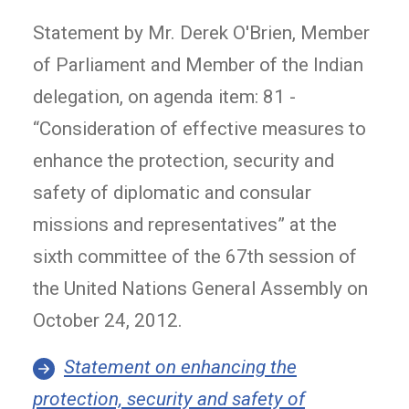
Statement by Mr. Derek O'Brien, Member
of Parliament and Member of the Indian
delegation, on agenda item: 81 -
“Consideration of effective measures to
enhance the protection, security and
safety of diplomatic and consular
missions and representatives” at the
sixth committee of the 67th session of
the United Nations General Assembly on
October 24, 2012.
Statement on enhancing the
protection, security and safety of