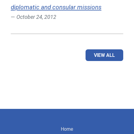
diplomatic and consular missions
October 24, 2012
VIEW ALL
Home