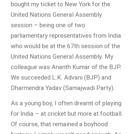
bought my ticket to New York for the
United Nations General Assembly
session – being one of two
parliamentary representatives from India
who would be at the 67th session of the
United Nations General Assembly. My
colleague was Ananth Kumar of the BJP.
We succeeded L.K. Advani (BJP) and
Dharmendra Yadav (Samajwadi Party).
As a young boy, I often dreamt of playing
for India – at cricket but more at football.
Of course, that remained a boyhood