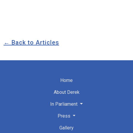
← Back to Articles
Home
About Derek
In Parliament
Press
Gallery