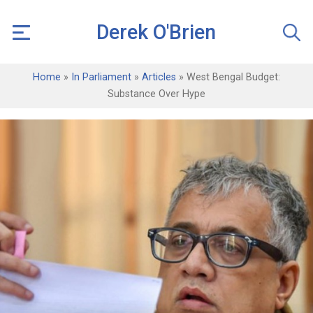
Derek O'Brien
Home
»
In Parliament
»
Articles
»
West Bengal Budget:
Substance Over Hype