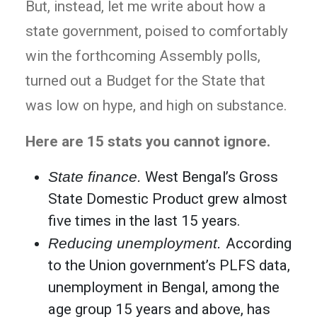
But, instead, let me write about how a
state government, poised to comfortably
win the forthcoming Assembly polls,
turned out a Budget for the State that
was low on hype, and high on substance.
Here are 15 stats you cannot ignore.
State finance.
West Bengal’s Gross
State Domestic Product grew almost
five times in the last 15 years.
Reducing unemployment.
According
to the Union government’s PLFS data,
unemployment in Bengal, among the
age group 15 years and above, has