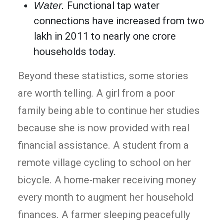
Water.
Functional tap water
connections have increased from two
lakh in 2011 to nearly one crore
households today.
Beyond these statistics, some stories
are worth telling. A girl from a poor
family being able to continue her studies
because she is now provided with real
financial assistance. A student from a
remote village cycling to school on her
bicycle. A home-maker receiving money
every month to augment her household
finances. A farmer sleeping peacefully