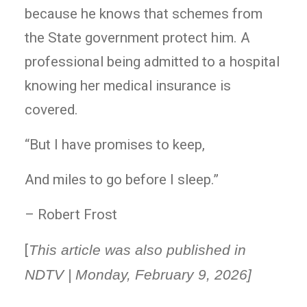
because he knows that schemes from
the State government protect him. A
professional being admitted to a hospital
knowing her medical insurance is
covered.
“But I have promises to keep,
And miles to go before I sleep.”
– Robert Frost
[
This article was also published in
NDTV | Monday, February 9, 2026]