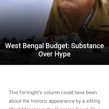
West Bengal Budget: Substance
Over Hype
This fortnight’s column could have been
about the historic appearance by a sitting