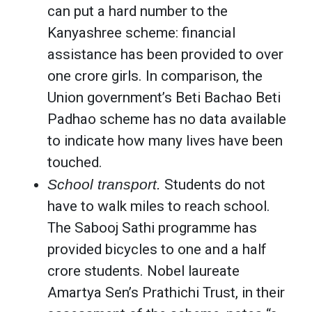
can put a hard number to the
Kanyashree scheme: financial
assistance has been provided to over
one crore girls. In comparison, the
Union government’s Beti Bachao Beti
Padhao scheme has no data available
to indicate how many lives have been
touched.
School transport.
Students do not
have to walk miles to reach school.
The Sabooj Sathi programme has
provided bicycles to one and a half
crore students. Nobel laureate
Amartya Sen’s Prathichi Trust, in their