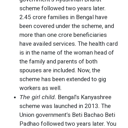
scheme followed two years later.
2.45 crore families in Bengal have
been covered under the scheme, and
more than one crore beneficiaries
have availed services. The health card
is in the name of the woman head of
the family and parents of both
spouses are included. Now, the
scheme has been extended to gig
workers as well.
The girl child.
Bengal’s Kanyashree
scheme was launched in 2013. The
Union government’s Beti Bachao Beti
Padhao followed two years later. You