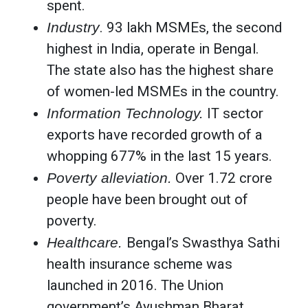
spent.
Industry
. 93 lakh MSMEs, the second
highest in India, operate in Bengal.
The state also has the highest share
of women-led MSMEs in the country.
Information Technology.
IT sector
exports have recorded growth of a
whopping 677% in the last 15 years.
Poverty alleviation.
Over 1.72 crore
people have been brought out of
poverty.
Healthcare.
Bengal’s Swasthya Sathi
health insurance scheme was
launched in 2016. The Union
government’s Ayushman Bharat