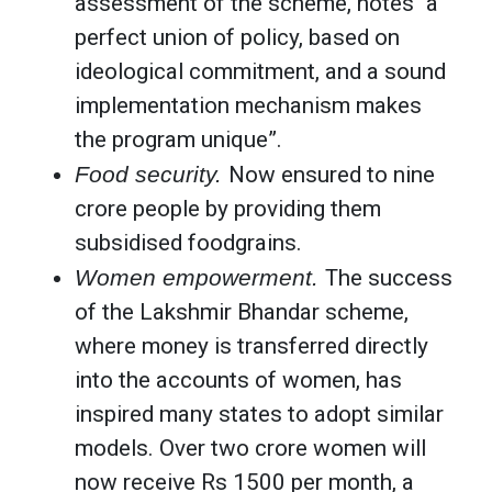
assessment of the scheme, notes “a
perfect union of policy, based on
ideological commitment, and a sound
implementation mechanism makes
the program unique”.
Food security.
Now ensured to nine
crore people by providing them
subsidised foodgrains.
Women empowerment.
The success
of the Lakshmir Bhandar scheme,
where money is transferred directly
into the accounts of women, has
inspired many states to adopt similar
models. Over two crore women will
now receive Rs 1500 per month, a