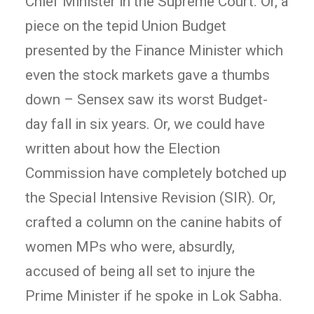
Chief Minister in the Supreme Court. Or, a
piece on the tepid Union Budget
presented by the Finance Minister which
even the stock markets gave a thumbs
down – Sensex saw its worst Budget-
day fall in six years. Or, we could have
written about how the Election
Commission have completely botched up
the Special Intensive Revision (SIR). Or,
crafted a column on the canine habits of
women MPs who were, absurdly,
accused of being all set to injure the
Prime Minister if he spoke in Lok Sabha.