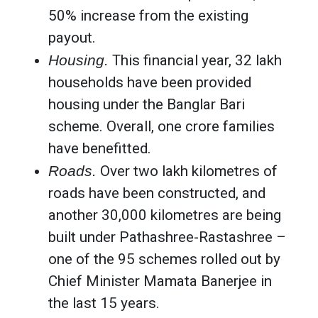
50% increase from the existing
payout.
Housing.
This financial year, 32 lakh
households have been provided
housing under the Banglar Bari
scheme. Overall, one crore families
have benefitted.
Roads.
Over two lakh kilometres of
roads have been constructed, and
another 30,000 kilometres are being
built under Pathashree-Rastashree –
one of the 95 schemes rolled out by
Chief Minister Mamata Banerjee in
the last 15 years.