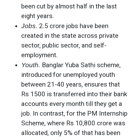
been cut by almost half in the last
eight years.
Jobs.
2.5 crore jobs have been
created in the state across private
sector, public sector, and self-
employment.
Youth.
Banglar Yuba Sathi scheme,
introduced for unemployed youth
between 21-40 years, ensures that
Rs 1500 is transferred into their bank
accounts every month till they get a
job. In contrast, for the PM Internship
Scheme, where Rs 10,800 crore was
allocated, only 5% of that has been