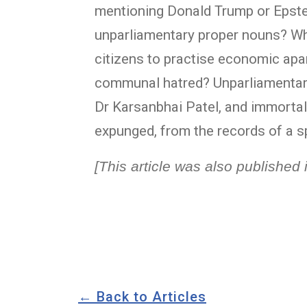
mentioning Donald Trump or Epstei
unparliamentary proper nouns? Why
citizens to practise economic ap
communal hatred? Unparliamentary?
Dr Karsanbhai Patel, and immortal
expunged, from the records of a s
[This article was also publishe
← Back to Articles