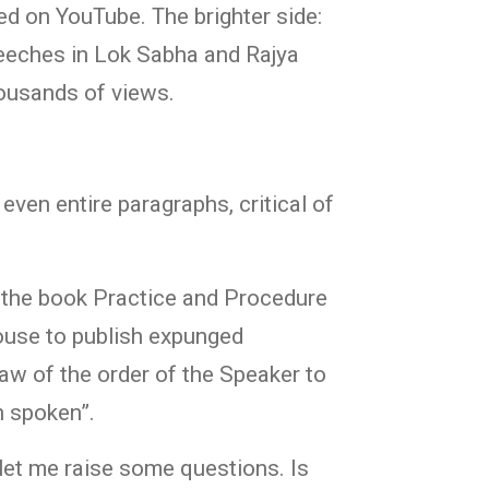
ed on YouTube. The brighter side:
eeches in Lok Sabha and Rajya
housands of views.
even entire paragraphs, critical of
r the book Practice and Procedure
House to publish expunged
law of the order of the Speaker to
n spoken”.
let me raise some questions. Is