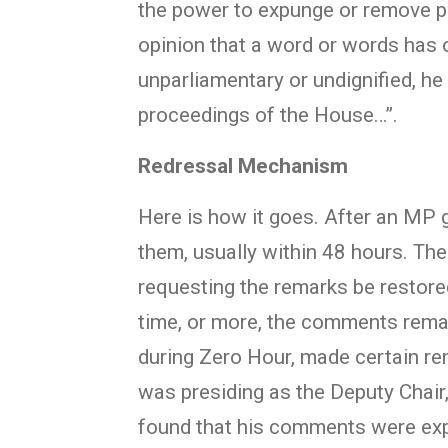
the power to expunge or remove pa
opinion that a word or words has 
unparliamentary or undignified, he
proceedings of the House…”.
Redressal Mechanism
Here is how it goes. After an MP g
them, usually within 48 hours. Th
requesting the remarks be restore
time, or more, the comments rema
during Zero Hour, made certain r
was presiding as the Deputy Chair,
found that his comments were exp