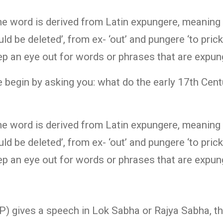
The word is derived from Latin expungere, meaning
uld be deleted’, from ex- ‘out’ and pungere ‘to pric
ep an eye out for words or phrases that are expu
 begin by asking you: what do the early 17th Centu
The word is derived from Latin expungere, meaning
uld be deleted’, from ex- ‘out’ and pungere ‘to pric
ep an eye out for words or phrases that are expu
 gives a speech in Lok Sabha or Rajya Sabha, th