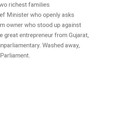
wo richest families
ief Minister who openly asks
gym owner who stood up against
e great entrepreneur from Gujarat,
 unparliamentary. Washed away,
 Parliament.