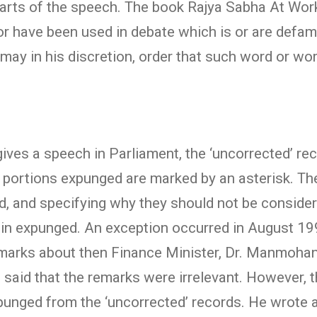
rts of the speech. The book Rajya Sabha At Work 
or have been used in debate which is or are defam
 may in his discretion, order that such word or w
ives a speech in Parliament, the ‘uncorrected’ rec
e portions expunged are marked by an asterisk. The
d, and specifying why they should not be conside
in expunged. An exception occurred in August 19
emarks about then Finance Minister, Dr. Manmohan
 said that the remarks were irrelevant. However, 
unged from the ‘uncorrected’ records. He wrote a