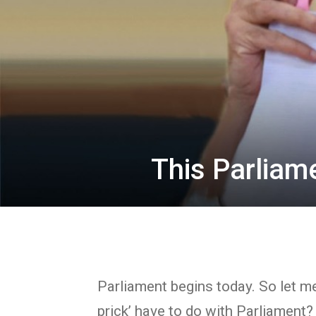
This Parliam
Parliament begins today. So let me
prick’ have to do with Parliament?