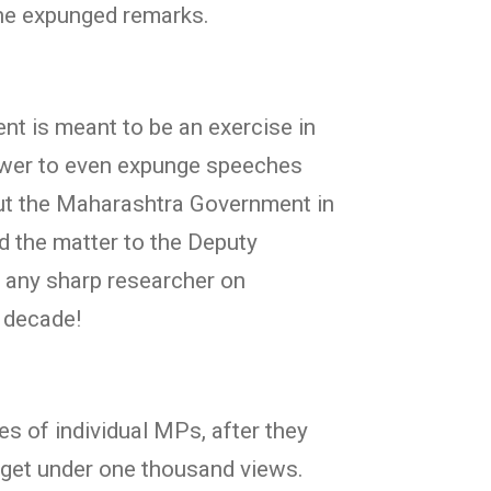
the expunged remarks.
t is meant to be an exercise in
power to even expunge speeches
out the Maharashtra Government in
d the matter to the Deputy
f any sharp researcher on
t decade!
s of individual MPs, after they
 get under one thousand views.