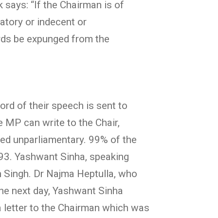
says: “If the Chairman is of
atory or indecent or
ords be expunged from the
ord of their speech is sent to
 MP can write to the Chair,
red unparliamentary. 99% of the
93. Yashwant Sinha, speaking
 Singh. Dr Najma Heptulla, who
the next day, Yashwant Sinha
 letter to the Chairman which was