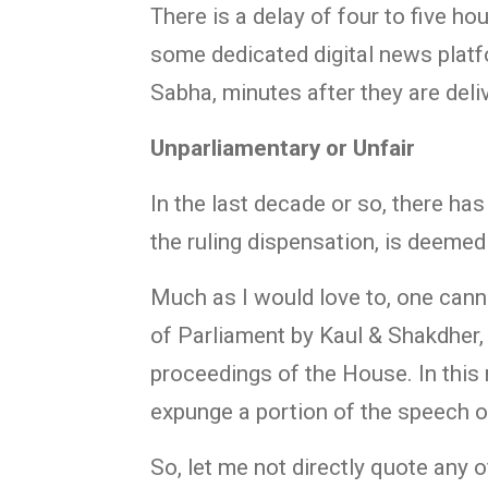
There is a delay of four to five h
some dedicated digital news plat
Sabha, minutes after they are deli
Unparliamentary or Unfair
In the last decade or so, there ha
the ruling dispensation, is deeme
Much as I would love to, one cann
of Parliament by Kaul & Shakdher, 
proceedings of the House. In this 
expunge a portion of the speech o
So, let me not directly quote any