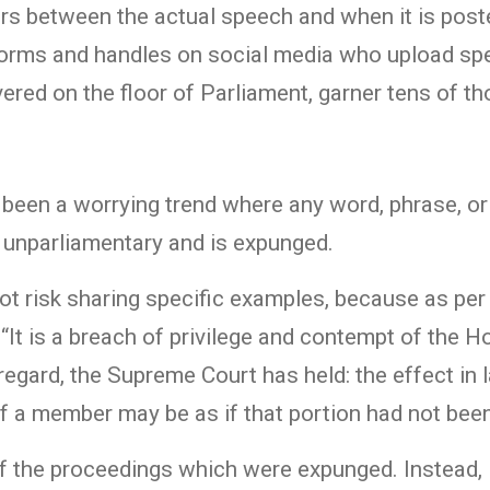
ours between the actual speech and when it is post
forms and handles on social media who upload sp
vered on the floor of Parliament, garner tens of t
s been a worrying trend where any word, phrase, or 
d unparliamentary and is expunged.
ot risk sharing specific examples, because as pe
“It is a breach of privilege and contempt of the 
regard, the Supreme Court has held: the effect in 
f a member may be as if that portion had not bee
 of the proceedings which were expunged. Instead, 