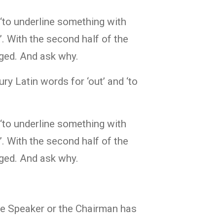
 ‘to underline something with
k’. With the second half of the
nged. And ask why.
ry Latin words for ‘out’ and ‘to
 ‘to underline something with
k’. With the second half of the
nged. And ask why.
e Speaker or the Chairman has