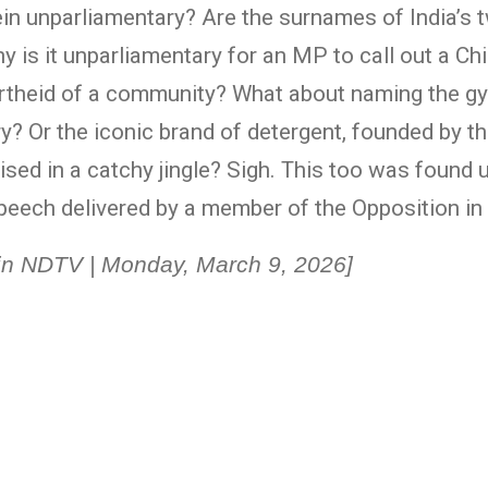
n unparliamentary? Are the surnames of India’s t
 is it unparliamentary for an MP to call out a Ch
artheid of a community? What about naming the 
 Or the iconic brand of detergent, founded by th
ised in a catchy jingle? Sigh. This too was found
peech delivered by a member of the Opposition in
d in NDTV | Monday, March 9, 2026]