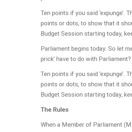
Ten points if you said ‘expunge’. 
points or dots, to show that it sho
Budget Session starting today, ke
Parliament begins today. So let me
prick’ have to do with Parliament?
Ten points if you said ‘expunge’. 
points or dots, to show that it sho
Budget Session starting today, ke
The Rules
When a Member of Parliament (MP)