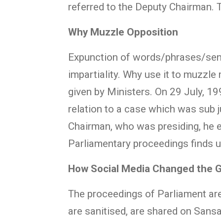
referred to the Deputy Chairman.
Why Muzzle Opposition
Expunction of words/phrases/sent
impartiality. Why use it to muzz
given by Ministers. On 29 July, 
relation to a case which was sub 
Chairman, who was presiding, he e
Parliamentary proceedings finds u
How Social Media Changed the
The proceedings of Parliament are
are sanitised, are shared on Sans