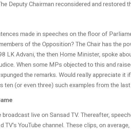
 The Deputy Chairman reconsidered and restored 
ences made in speeches on the floor of Parliamen
le members of the Opposition? The Chair has the 
1998 LK Advani, the then Home Minister, spoke ab
judice. When some MPs objected to this and raise
xpunged the remarks. Would really appreciate it i
s ten (or even three) such examples from the las
 Game
 broadcast live on Sansad TV. Thereafter, speeche
ad TV’s YouTube channel. These clips, on average,