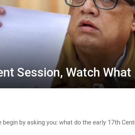
ent Session, Watch What 
 begin by asking you: what do the early 17th Centu