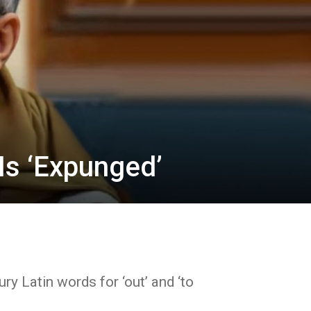
Is ‘Expunged’
ry Latin words for ‘out’ and ‘to