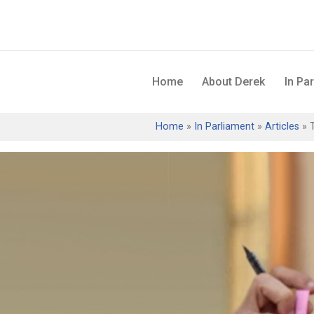
Home
About Derek
In Pa
Home
»
In Parliament
»
Articles
»