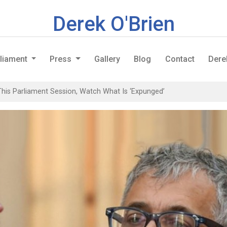
Derek O'Brien
rliament
Press
Gallery
Blog
Contact
Dere
This Parliament Session, Watch What Is ‘Expunged’