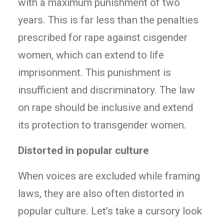
with a maximum punishment of two
years. This is far less than the penalties
prescribed for rape against cisgender
women, which can extend to life
imprisonment. This punishment is
insufficient and discriminatory. The law
on rape should be inclusive and extend
its protection to transgender women.
Distorted in popular culture
When voices are excluded while framing
laws, they are also often distorted in
popular culture. Let’s take a cursory look