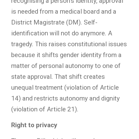
recognising a person’s identity, approval
is needed from a medical board and a
District Magistrate (DM). Self-
identification will not do anymore. A
tragedy. This raises constitutional issues
because it shifts gender identity from a
matter of personal autonomy to one of
state approval. That shift creates
unequal treatment (violation of Article
14) and restricts autonomy and dignity
(violation of Article 21).
Right to privacy