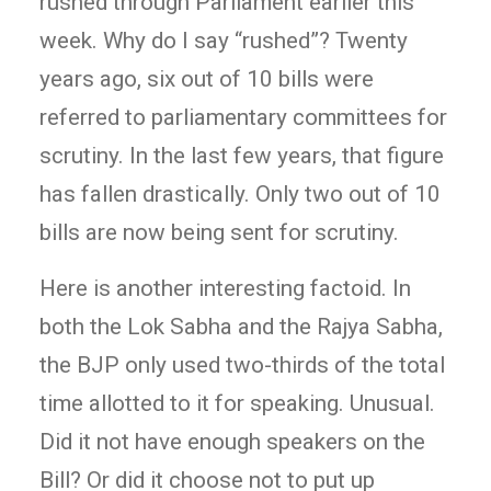
rushed through Parliament earlier this
week. Why do I say “rushed”? Twenty
years ago, six out of 10 bills were
referred to parliamentary committees for
scrutiny. In the last few years, that figure
has fallen drastically. Only two out of 10
bills are now being sent for scrutiny.
Here is another interesting factoid. In
both the Lok Sabha and the Rajya Sabha,
the BJP only used two-thirds of the total
time allotted to it for speaking. Unusual.
Did it not have enough speakers on the
Bill? Or did it choose not to put up