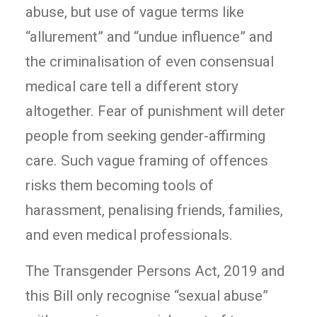
abuse, but use of vague terms like
“allurement” and “undue influence” and
the criminalisation of even consensual
medical care tell a different story
altogether. Fear of punishment will deter
people from seeking gender-affirming
care. Such vague framing of offences
risks them becoming tools of
harassment, penalising friends, families,
and even medical professionals.
The Transgender Persons Act, 2019 and
this Bill only recognise “sexual abuse”