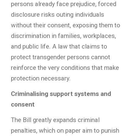
persons already face prejudice, forced
disclosure risks outing individuals
without their consent, exposing them to
discrimination in families, workplaces,
and public life. A law that claims to
protect transgender persons cannot
reinforce the very conditions that make
protection necessary.
Criminalising support systems and
consent
The Bill greatly expands criminal
penalties, which on paper aim to punish