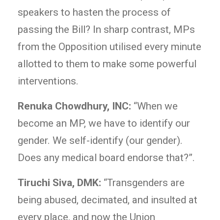
speakers to hasten the process of
passing the Bill? In sharp contrast, MPs
from the Opposition utilised every minute
allotted to them to make some powerful
interventions.
Renuka Chowdhury, INC:
“When we
become an MP, we have to identify our
gender. We self-identify (our gender).
Does any medical board endorse that?”.
Tiruchi Siva, DMK:
“Transgenders are
being abused, decimated, and insulted at
every place, and now the Union