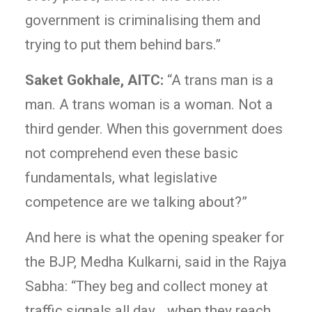
government is criminalising them and
trying to put them behind bars.”
Saket Gokhale, AITC:
“A trans man is a
man. A trans woman is a woman. Not a
third gender. When this government does
not comprehend even these basic
fundamentals, what legislative
competence are we talking about?”
And here is what the opening speaker for
the BJP, Medha Kulkarni, said in the Rajya
Sabha: “They beg and collect money at
traffic signals all day… when they reach