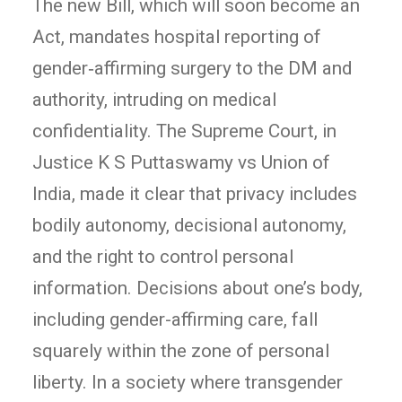
The new Bill, which will soon become an
Act, mandates hospital reporting of
gender‑affirming surgery to the DM and
authority, intruding on medical
confidentiality. The Supreme Court, in
Justice K S Puttaswamy vs Union of
India, made it clear that privacy includes
bodily autonomy, decisional autonomy,
and the right to control personal
information. Decisions about one’s body,
including gender-affirming care, fall
squarely within the zone of personal
liberty. In a society where transgender