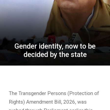
Gender identity, now to be
decided by the state
The Transgender Persons (Protection of
Rights) Amendment Bill, 2026, was