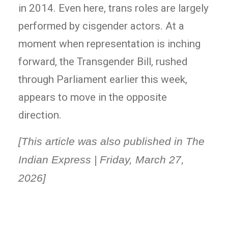
in 2014. Even here, trans roles are largely
performed by cisgender actors. At a
moment when representation is inching
forward, the Transgender Bill, rushed
through Parliament earlier this week,
appears to move in the opposite
direction.
[This article was also published in The
Indian Express | Friday, March 27,
2026]