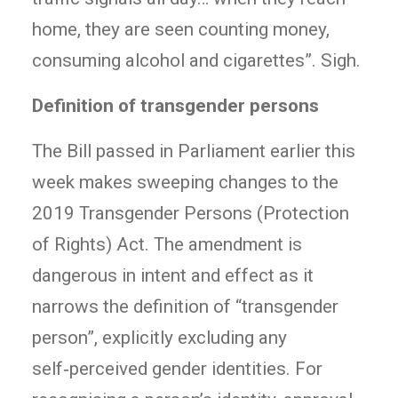
home, they are seen counting money,
consuming alcohol and cigarettes”. Sigh.
Definition of transgender persons
The Bill passed in Parliament earlier this
week makes sweeping changes to the
2019 Transgender Persons (Protection
of Rights) Act. The amendment is
dangerous in intent and effect as it
narrows the definition of “transgender
person”, explicitly excluding any
self‑perceived gender identities. For