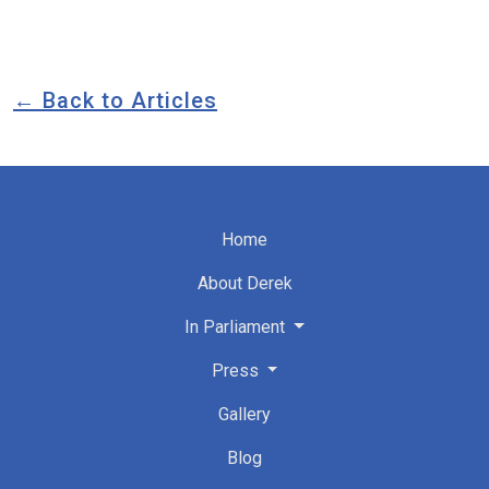
← Back to Articles
Home
About Derek
In Parliament
Press
Gallery
Blog