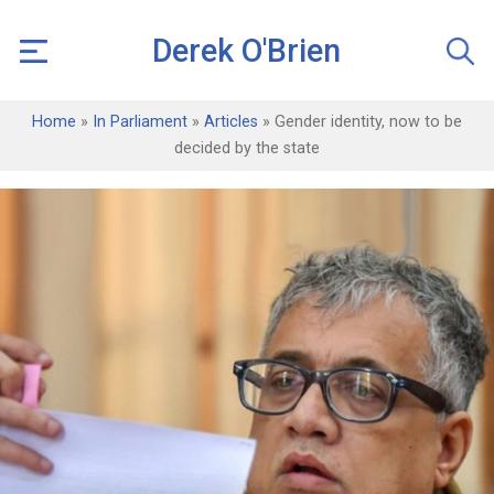
Derek O'Brien
Home
»
In Parliament
»
Articles
»
Gender identity, now to be
decided by the state