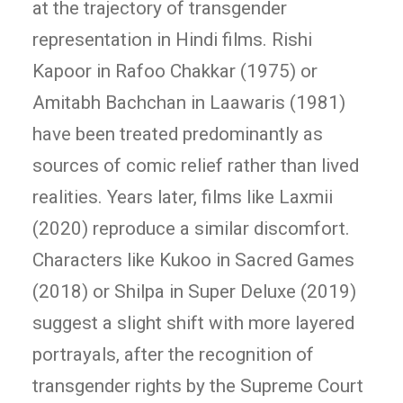
at the trajectory of transgender
representation in Hindi films. Rishi
Kapoor in Rafoo Chakkar (1975) or
Amitabh Bachchan in Laawaris (1981)
have been treated predominantly as
sources of comic relief rather than lived
realities. Years later, films like Laxmii
(2020) reproduce a similar discomfort.
Characters like Kukoo in Sacred Games
(2018) or Shilpa in Super Deluxe (2019)
suggest a slight shift with more layered
portrayals, after the recognition of
transgender rights by the Supreme Court