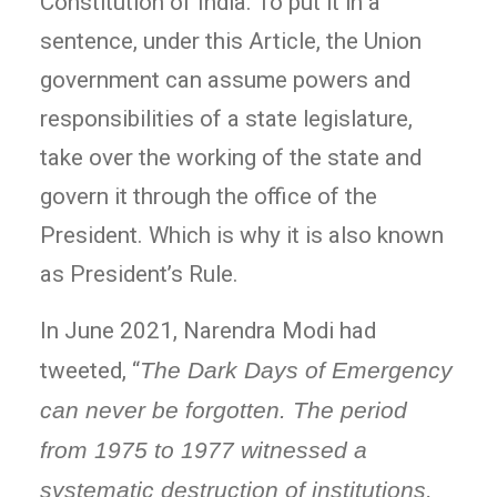
Constitution of India. To put it in a
sentence, under this Article, the Union
government can assume powers and
responsibilities of a state legislature,
take over the working of the state and
govern it through the office of the
President. Which is why it is also known
as President’s Rule.
In June 2021, Narendra Modi had
tweeted, “
The Dark Days of Emergency
can never be forgotten. The period
from 1975 to 1977 witnessed a
systematic destruction of institutions.