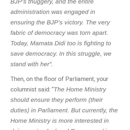
BJP’s thuggery, and the entire
administration was engaged in
ensuring the BJP’s victory. The very
fabric of democracy was torn apart.
Today, Mamata Didi too is fighting to
save democracy. In this struggle, we
stand with her”.
Then, on the floor of Parliament, your
columnist said: “
The Home Ministry
should ensure they perform (their
duties) in Parliament. But currently, the
Home Ministry is more interested in