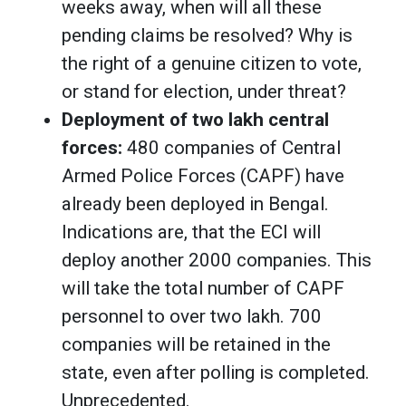
weeks away, when will all these
pending claims be resolved? Why is
the right of a genuine citizen to vote,
or stand for election, under threat?
Deployment of two lakh central
forces:
480 companies of Central
Armed Police Forces (CAPF) have
already been deployed in Bengal.
Indications are, that the ECI will
deploy another 2000 companies. This
will take the total number of CAPF
personnel to over two lakh. 700
companies will be retained in the
state, even after polling is completed.
Unprecedented.