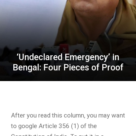
‘Undeclared Emergency’ in
Bengal: Four Pieces of Proof
After you read this column, you may want
to google Article 356 (1) of the