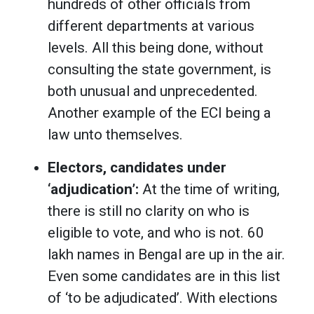
hundreds of other officials from
different departments at various
levels. All this being done, without
consulting the state government, is
both unusual and unprecedented.
Another example of the ECI being a
law unto themselves.
Electors, candidates under
‘adjudication’:
At the time of writing,
there is still no clarity on who is
eligible to vote, and who is not. 60
lakh names in Bengal are up in the air.
Even some candidates are in this list
of ‘to be adjudicated’. With elections