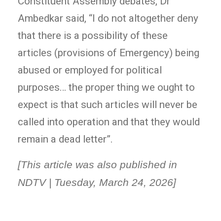
Constituent Assembly debates, Dr
Ambedkar said, “I do not altogether deny
that there is a possibility of these
articles (provisions of Emergency) being
abused or employed for political
purposes… the proper thing we ought to
expect is that such articles will never be
called into operation and that they would
remain a dead letter”.
[This article was also published in
NDTV | Tuesday, March 24, 2026]