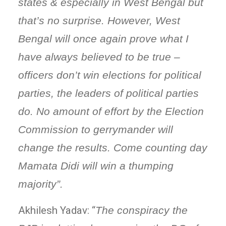
states & especially in West Bengal but
that’s no surprise. However, West
Bengal will once again prove what I
have always believed to be true –
officers don’t win elections for political
parties, the leaders of political parties
do. No amount of effort by the Election
Commission to gerrymander will
change the results. Come counting day
Mamata Didi will win a thumping
majority”.
Akhilesh Yadav: “
The conspiracy the