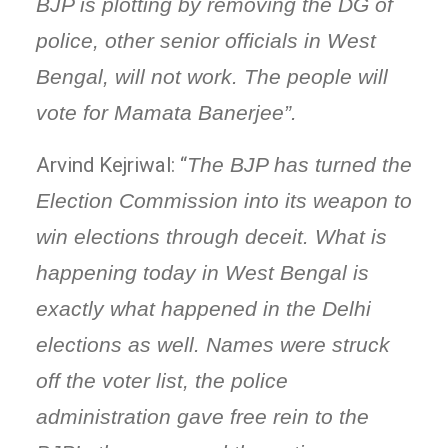
BJP is plotting by removing the DG of
police, other senior officials in West
Bengal, will not work. The people will
vote for Mamata Banerjee”.
Arvind Kejriwal: “
The BJP has turned the
Election Commission into its weapon to
win elections through deceit. What is
happening today in West Bengal is
exactly what happened in the Delhi
elections as well. Names were struck
off the voter list, the police
administration gave free rein to the