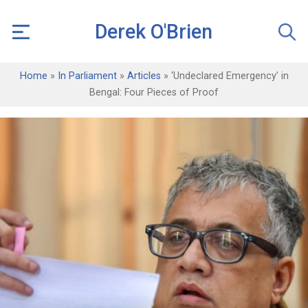
Derek O'Brien
Home
»
In Parliament
»
Articles
»
‘Undeclared Emergency’ in
Bengal: Four Pieces of Proof