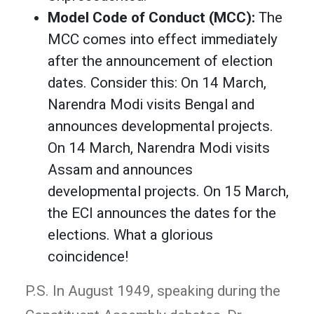
Model Code of Conduct (MCC):
The
MCC comes into effect immediately
after the announcement of election
dates. Consider this: On 14 March,
Narendra Modi visits Bengal and
announces developmental projects.
On 14 March, Narendra Modi visits
Assam and announces
developmental projects. On 15 March,
the ECI announces the dates for the
elections. What a glorious
coincidence!
P.S. In August 1949, speaking during the