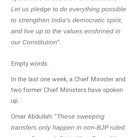
Let us pledge to do everything possible
to strengthen India’s democratic spirit,
and live up to the values enshrined in
our Constitution
”.
Empty words.
In the last one week, a Chief Minister and
two former Chief Ministers have spoken
up.
Omar Abdullah: “
These sweeping
transfers only happen in non-BJP ruled