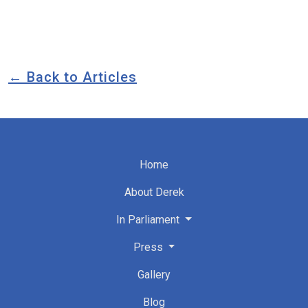
← Back to Articles
Home
About Derek
In Parliament
Press
Gallery
Blog