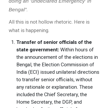
doing an ‘undeclared Emergency’ in
Bengal”
.
All this is not hollow rhetoric. Here is
what is happening.
Transfer of senior officials of the
state government:
Within hours of
the announcement of the elections in
Bengal, the Election Commission of
India (ECI) issued unilateral directions
to transfer senior officials, without
any rationale or explanation. These
included the Chief Secretary, the
Home Secretary, the DGP, and